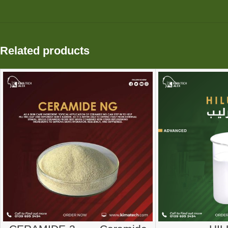
Related products