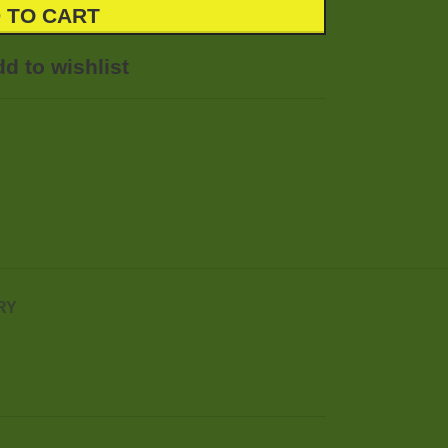
 TO CART
d to wishlist
RY