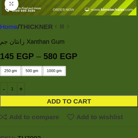
Click to enlarge
Home
THICKNER
زانثان جم Xanthan Gum
145
EGP
–
580
EGP
250 gm
500 gm
1000 gm
ADD TO CART
Add to compare
Add to wishlist