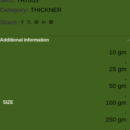
SKU:
TH7003
Category:
THICKNER
Share:
Additional information
10 gm
,
25 gm
,
50 gm
,
100 gm
SIZE
,
250 gm
,