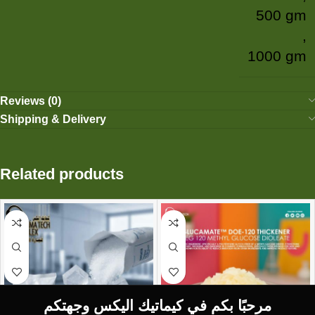
500 gm
,
1000 gm
Reviews (0)
Shipping & Delivery
Related products
مرحبًا بكم في كيماتيك اليكس وجهتكم