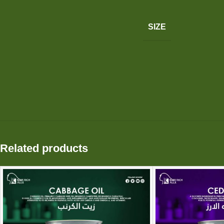
SIZE
Related products