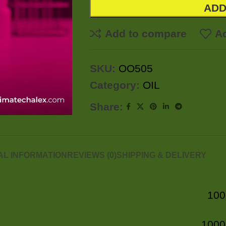
ADD
Add to compare
Ad
SKU:
OO505
Category:
OIL
Share:
AL INFORMATION
REVIEWS (0)
SHIPPING & DELIVERY
100
1000