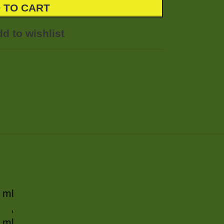
 TO CART
d to wishlist
 ml
,
 ml