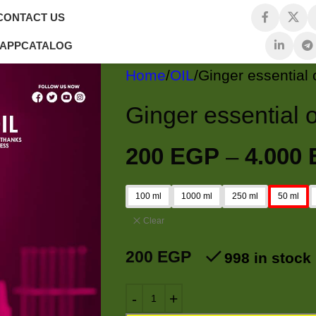
CONTACT US
 APP
CATALOG
Home
OIL
200
EGP
–
4.000
100 ml
1000 ml
250 ml
50 ml
Clear
200
EGP
998 in stock