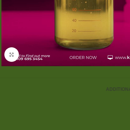
Click to enlarge
ADDITION