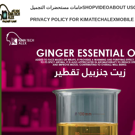
خامات مستحضرات التجميل
SHOP
VIDEO
ABOUT US
PRIVACY POLICY FOR KIMATECHALEX
MOBILE