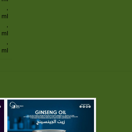
,
 ml
,
 ml
,
 ml