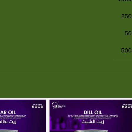
250
50
500