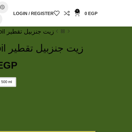
0
LOGIN / REGISTER
0
EGP
Ginger essential oil زيت جنزبيل تقطير
Ginger essential oil زيت جنزبيل تقطير
EGP
500 ml