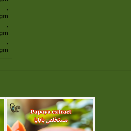
,
 gm
,
 gm
,
 gm