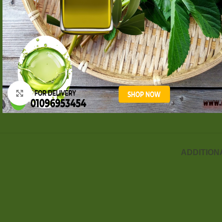
Click to enlarge
ADDITION