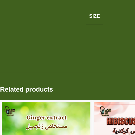
SIZE
Related products