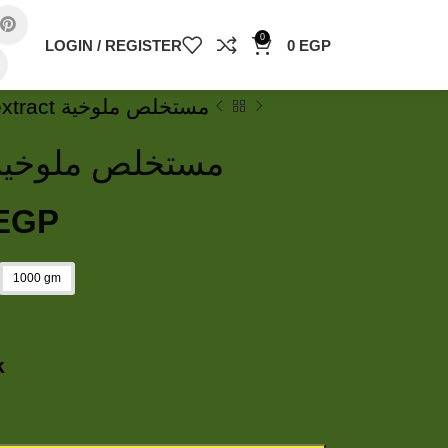
0
LOGIN / REGISTER
0
EGP
Molokhia extract مستخلص ملوخية
olokhia extract مستخلص ملوخية
EGP
1000 gm
k