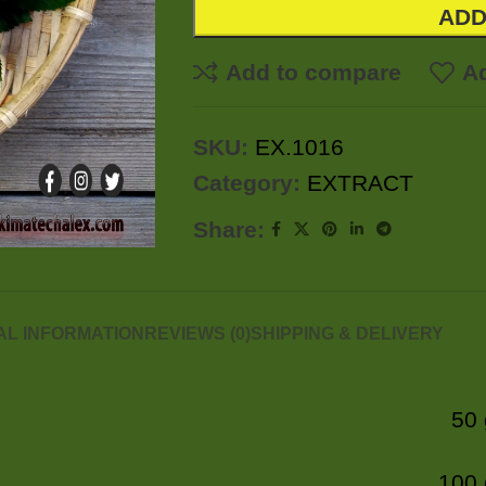
ADD
Add to compare
Ad
SKU:
EX.1016
Category:
EXTRACT
Share:
AL INFORMATION
REVIEWS (0)
SHIPPING & DELIVERY
50
100