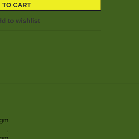
 TO CART
d to wishlist
 gm
,
 gm