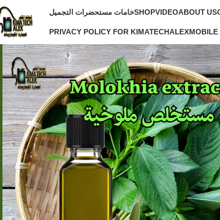
خامات مستحضرات التجميل
SHOP
VIDEO
ABOUT US
PRIVACY POLICY FOR KIMATECHALEX
MOBILE