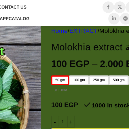
CONTACT US
 APP
CATALOG
Home
EXTRACT
M
100
EGP
–
2.000
50 gm
100 gm
250 gm
500 gm
Clear
100
EGP
1000 in stoc