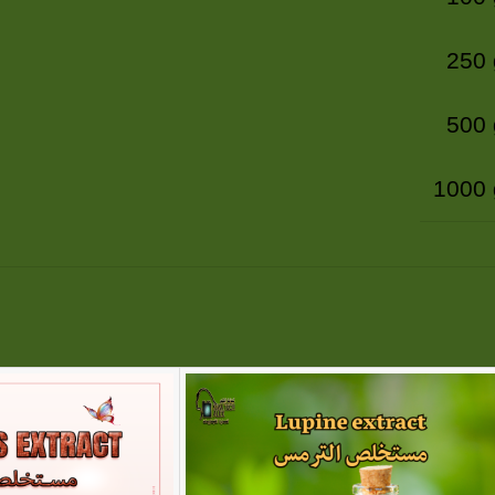
250
500
1000