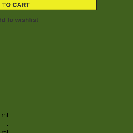
 TO CART
d to wishlist
 ml
,
 ml