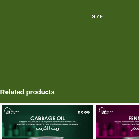
SIZE
Related products