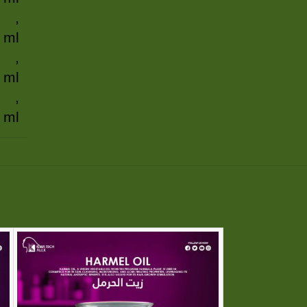
,
 ml
,
 ml
,
 ml