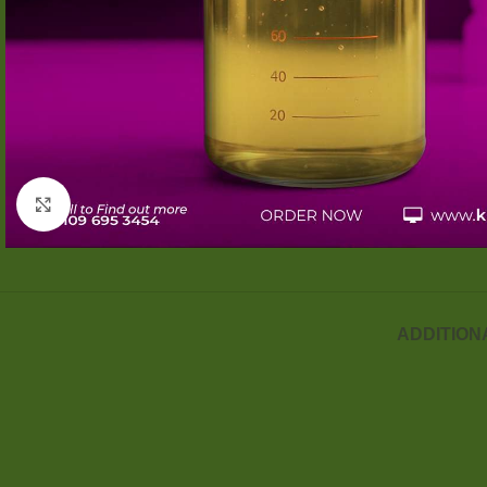
Click to enlarge
ADDITION