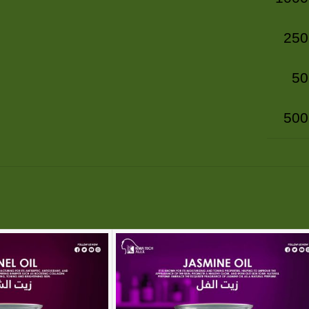
250
50
500