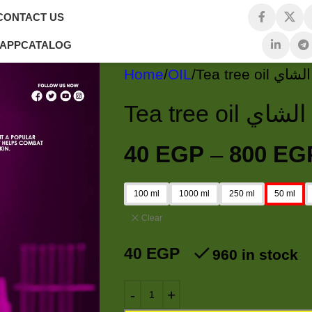
CONTACT US
 APP
CATALOG
Home
OIL
Tea tree 
Tea tree o
40
EGP
–
800
EG
100 ml
1000 ml
250 ml
50 ml
Clear
40
EGP
960 in stock