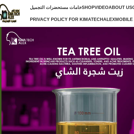
خامات مستحضرات التجميل
SHOP
VIDEO
ABOUT US
PRIVACY POLICY FOR KIMATECHALEX
MOBILE