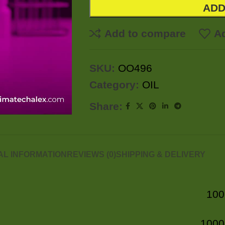
ADD
Add to compare
Ad
SKU:
OO496
Category:
OIL
Share:
AL INFORMATION
REVIEWS (0)
SHIPPING & DELIVERY
100
1000