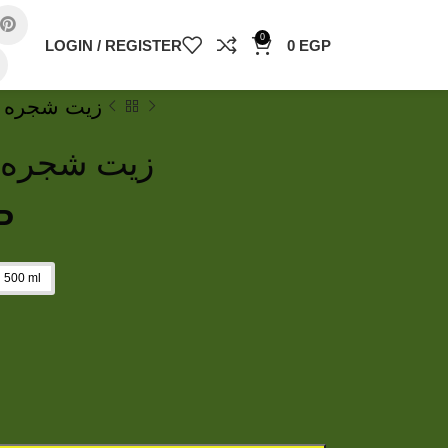
0
LOGIN / REGISTER
0
EGP
oil زيت شجره الشاي
il زيت شجره الشاي
P
500 ml