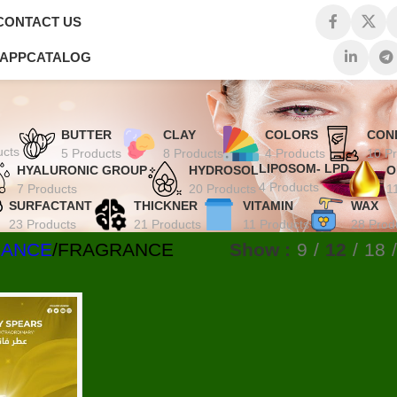
CONTACT US
 APP
CATALOG
BUTTER
CLAY
COLORS
CON
ucts
5 Products
8 Products
4 Products
10 P
LIPOSOM- LPD
HYALURONIC GROUP
HYDROSOL
O
4 Products
7 Products
20 Products
1
SURFACTANT
THICKNER
VITAMIN
WAX
23 Products
21 Products
11 Products
28 Prod
RANCE
FRAGRANCE
Show
9
12
18