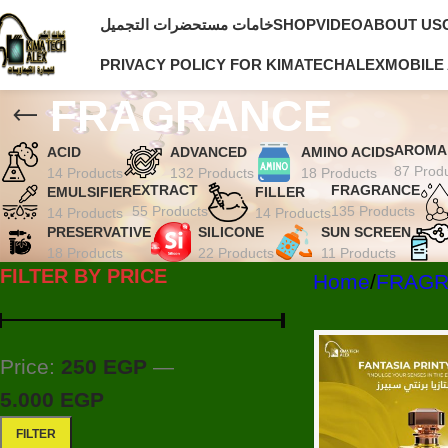
خامات مستحضرات التجميل
SHOP
VIDEO
ABOUT US
PRIVACY POLICY FOR KIMATECHALEX
MOBILE
FRAGRANCE
AROMA
ACID
ADVANCED
AMINO ACIDS
87 Prod
14 Products
132 Products
18 Products
EXTRACT
FRAGRANCE
EMULSIFIER
FILLER
55 Products
135 Products
14 Products
14 Products
PRESERVATIVE
SILICONE
SUN SCREEN
18 Products
22 Products
11 Products
FILTER BY PRICE
Home
FRAG
Price:
250 EGP
—
5.000 EGP
FILTER