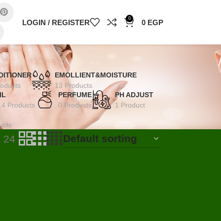
0
LOGIN / REGISTER
0
EGP
DITIONER
EMOLLIENT&MOISTURE
roducts
13 Products
IL
PERFUME
PH ADJUST
14 Products
0 Products
1 Product
ucts
24