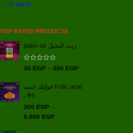
In stock
TOP RATED PRODUCTS
palm oil زيت النخيل
30
EGP
–
300
EGP
فوليك اسيد Folic acid
ـ B9
300
EGP
–
6.000
EGP