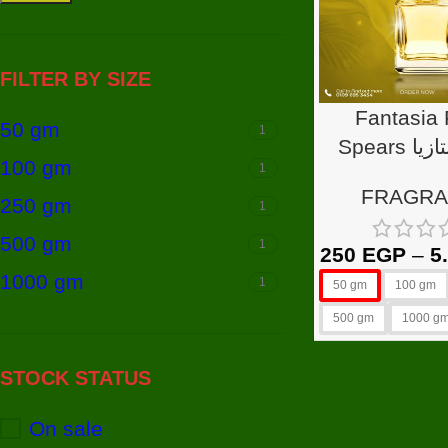
FILTER BY SIZE
Fantasia 
50 gm
1
Spears عطر فانتازيا
100 gm
1
برنتي س
FRAGR
250 gm
1
500 gm
1
250
EGP
–
5
1000 gm
1
50 gm
100 gm
500 gm
1000 g
STOCK STATUS
On sale