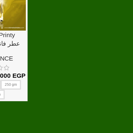
Printy
بيرز
ANCE
.000
EGP
250 gm
m