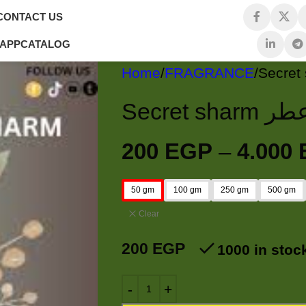
CONTACT US
 APP
CATALOG
Home
FRAGRANCE
Secret sharm ع
200
EGP
–
4.000
50 gm
100 gm
250 gm
500 gm
Clear
200
EGP
1000 in stoc