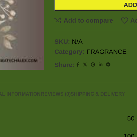
ADD
Add to compare
Ad
SKU:
N/A
Category:
FRAGRANCE
Share:
AL INFORMATION
REVIEWS (0)
SHIPPING & DELIVERY
50
100