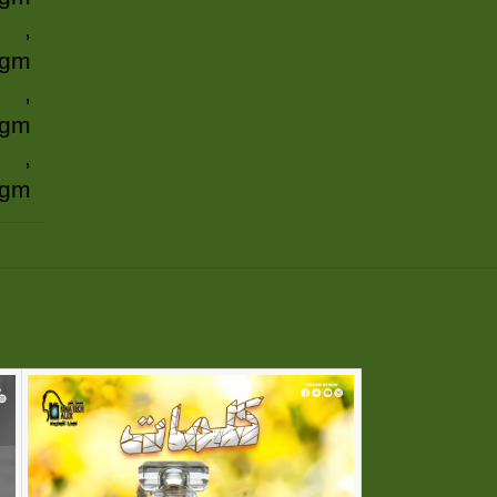
,
 gm
,
 gm
,
 gm