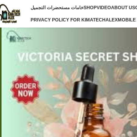
خامات مستحضرات التجميل
SHOP
VIDEO
ABOUT US
PRIVACY POLICY FOR KIMATECHALEX
MOBILE