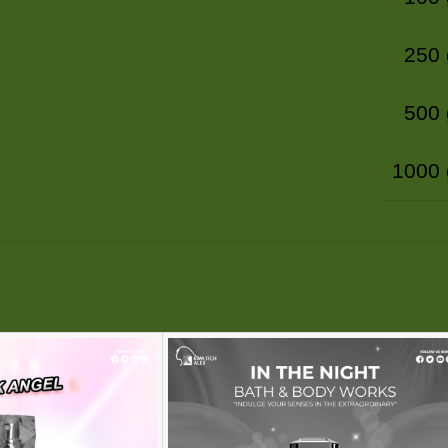
250
500
1000