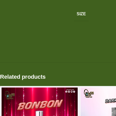
SIZE
Related products