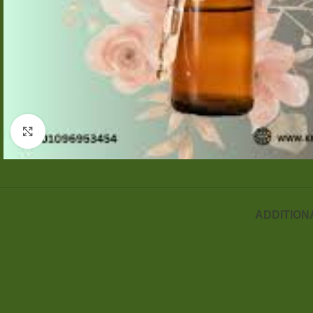
Click to enlarge
ADDITION