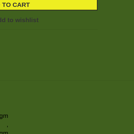
 TO CART
d to wishlist
 gm
,
 gm