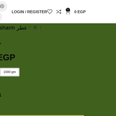
0
LOGIN / REGISTER
0
EGP
Secret sharm عطر
طر
EGP
1000 gm
k