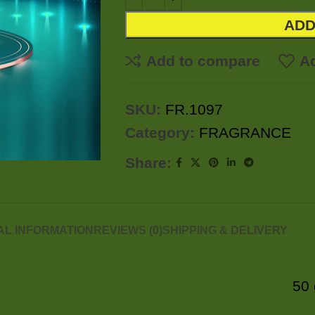
ADD
Add to compare
Ad
SKU:
FR.1097
Category:
FRAGRANCE
Share:
AL INFORMATION
REVIEWS (0)
SHIPPING & DELIVERY
50