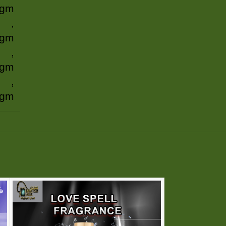
 gm
,
 gm
,
 gm
,
 gm