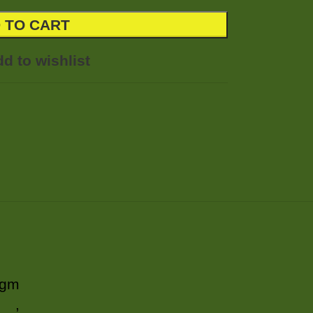
 TO CART
d to wishlist
 gm
,