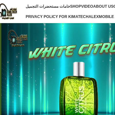
خامات مستحضرات التجميل
SHOP
VIDEO
ABOUT US
PRIVACY POLICY FOR KIMATECHALEX
MOBILE