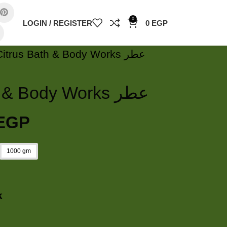
0
LOGIN / REGISTER
0
EGP
White Citrus Bath & Body Works عطر
White Citrus Bath & Body Works عطر
EGP
1000 gm
k