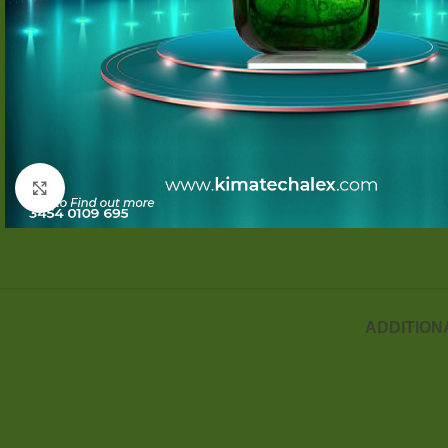
Click to enlarge
ADDITION