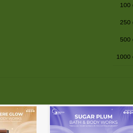
100
250
500
1000