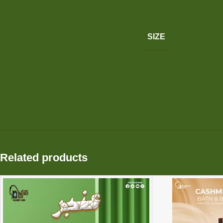
SIZE
Related products