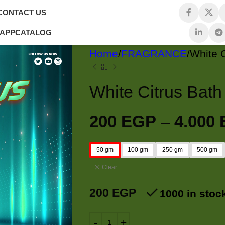
CONTACT US
 APP
CATALOG
Home
FRAGRANCE
200
EGP
–
4.000
50 gm
100 gm
250 gm
500 gm
Clear
200
EGP
1000 in stoc